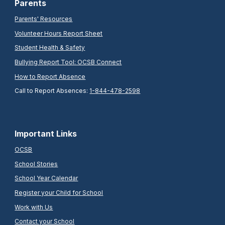
Parents
Parents' Resources
Volunteer Hours Report Sheet
Student Health & Safety
Bullying Report Tool: OCSB Connect
How to Report Absence
Call to Report Absences:
1-844-478-2598
Important Links
OCSB
School Stories
School Year Calendar
Register your Child for School
Work with Us
Contact your School