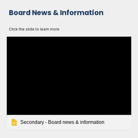
Board News & Information
Click the slide to learn more
Secondary - Board news & information