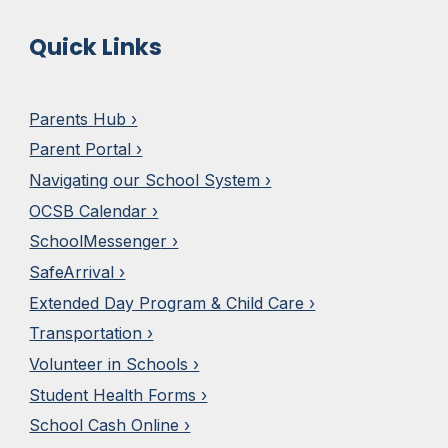
Quick Links
Parents Hub ›
Parent Portal ›
Navigating our School System ›
OCSB Calendar ›
SchoolMesseng
e
r ›
SafeArrival ›
Extended Day
Program & Child Care ›
Transportation ›
Volunteer in Schools ›
Student Health Forms ›
School Cash Online ›