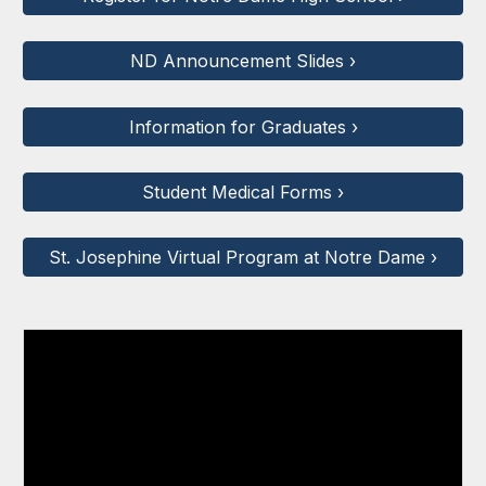
ND Announcement Slides ›
Information for Graduates ›
Student Medical Forms ›
St. Josephine Virtual Program at Notre Dame ›