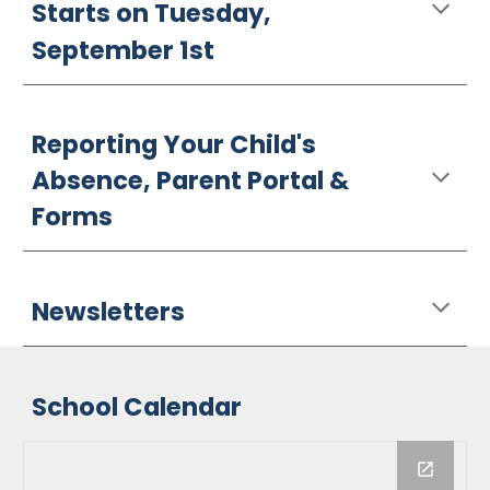
Starts on Tuesday,
September 1st
Reporting Your Child's
Absence, Parent Portal &
Forms
Newsletters
School Calendar