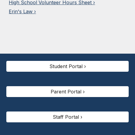
High School Volunteer Hours Sheet ›
Erin's Law ›
Student Portal ›
Parent Portal ›
Staff Portal ›