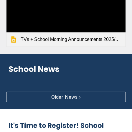
TVs + School Morning Announcements 2025/2026
School News
Older News ›
It's Time to Register! School