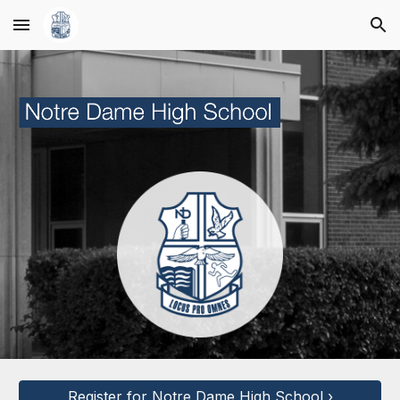
Skip to main content
Skip to navigation
Register for Notre Dame High School ›