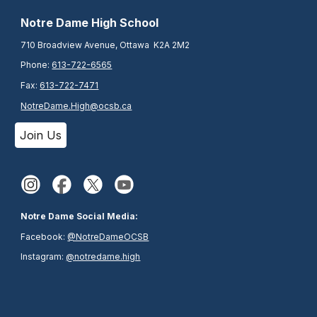
N
otre Dame High School
710 Broadview Avenue, Ottawa K2A 2M2
Phone:
613-722-6565
Fax:
613-722-7471
NotreDame.High@ocsb.ca
Join Us
Notre Dame Social Media:
Facebook:
@NotreDameOCSB
Instagram:
@notredame.high