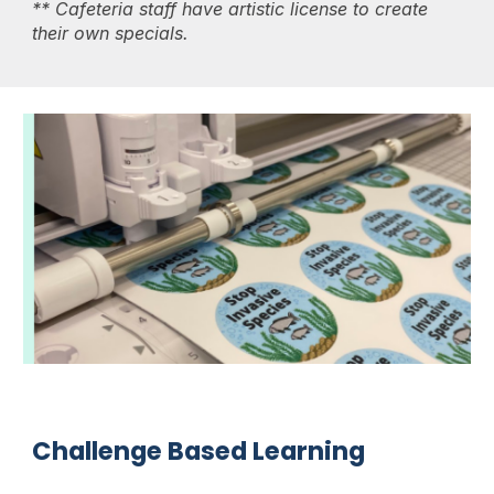
** Cafeteria staff have artistic license to create
their own specials.
Challenge Based Learning