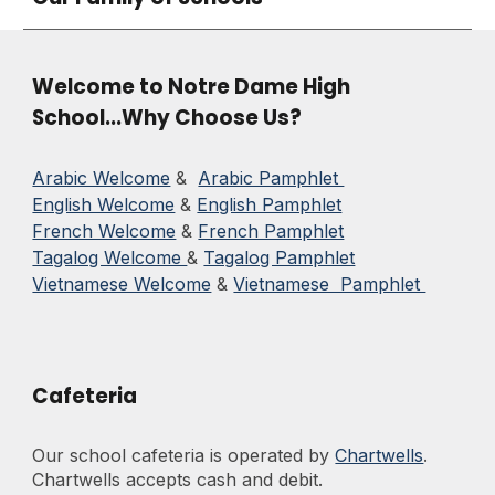
Welcome to Notre Dame High
School...Why Choose Us?
Arabic Welcome
&
Arabic Pamphlet
English Welcome
&
English Pamphlet
French Welcome
&
French Pamphlet
Tagalog Welcome
&
Tagalog Pamphlet
Vietnamese Welcome
&
Vietnamese Pamphlet
Cafeteria
Our school cafeteria is operated by
Chartwells
.
Chartwells
accepts cash and debit.