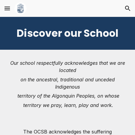
Skip to main content
Skip to navigation
Discover our School
Our school respectfully acknowledges that we are
located
on the ancestral, traditional and unceded
Indigenous
territory of the Algonquin Peoples, on whose
territory we pray, learn, play and work.
The OCSB acknowledges the suffering