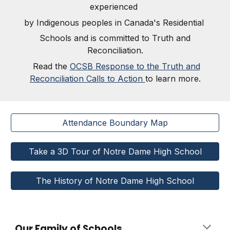
experienced
by Indigenous peoples in Canada's Residential
Schools and is committed to Truth and
Reconciliation.
Read the
OCSB Response to the Truth and
Reconciliation Calls to Action
to learn more.
Attendance Boundary Map
Take a 3D Tour of Notre Dame High School
The History of Notre Dame High School
Our Family of Schools