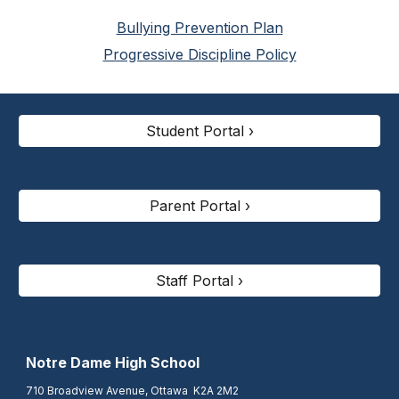
Bullying Prevention Plan
Progressive Discipline Policy
Student Portal ›
Parent Portal ›
Staff Portal ›
N
otre Dame High School
710 Broadview Avenue, Ottawa K2A 2M2