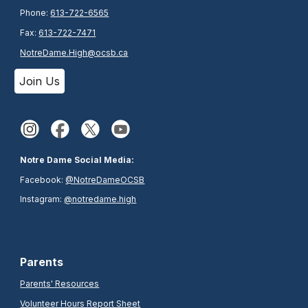
Phone:
613-722-6565
Fax:
613-722-7471
NotreDame.High@ocsb.ca
Join Us
Notre Dame Social Media:
Facebook:
@NotreDameOCSB
Instagram:
@notredame.high
Parents
Parents' Resources
Volunteer Hours Report Sheet