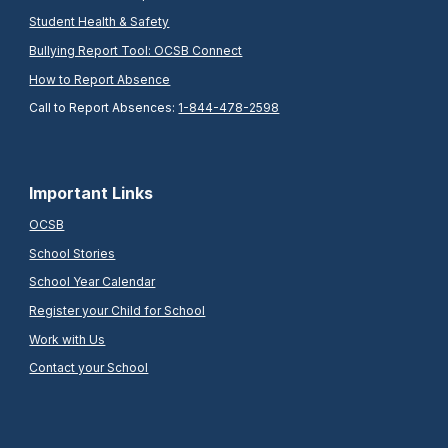
Student Health & Safety
Bullying Report Tool: OCSB Connect
How to Report Absence
Call to Report Absences:
1-844-478-2598
Important Links
OCSB
School Stories
School Year Calendar
Register your Child for School
Work with Us
Contact your School