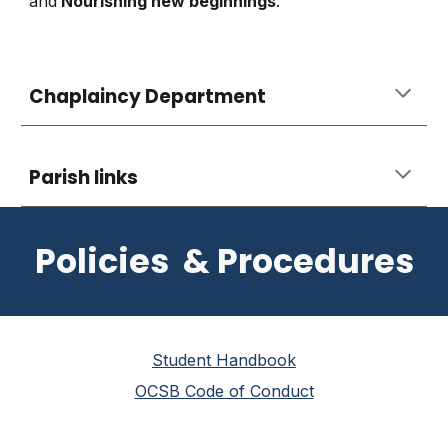
and
Nourishing new beginnings
.
Chaplaincy Department
Parish links
Policies & Procedures
Student Handbook
OCSB Code of Conduct