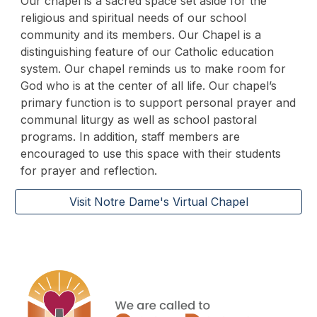
Our chapel is a sacred space set aside for the
religious and spiritual needs of our school
community and its members. Our Chapel is a
distinguishing feature of our Catholic education
system. Our chapel reminds us to make room for
God who is at the center of all life. Our chapel’s
primary function is to support personal prayer and
communal liturgy as well as school pastoral
programs. In addition, staff members are
encouraged to use this space with their students
for prayer and reflection.
Visit Notre Dame's Virtual Chapel