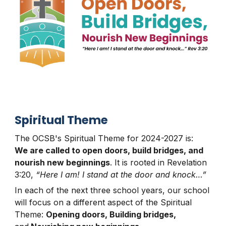
S
piritual Theme
The OCSB's
Spiritual Theme
for 2024-2027 is:
We are called to open doors, build bridges, and
nourish new beginnings
. It is rooted in Revelation
3:20,
“Here I am! I stand at the door and knock…”
In each of the next three school years, our school
will focus on a different aspect of the Spiritual
Theme:
Opening doors, Building bridges,