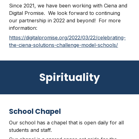
Since 2021, we have been working with Ciena and
Digital Promise. We look forward to continuing
our partnership in 2022 and beyond! For more
information:
https://digitalpromise.org/2022/03/22/celebrating-
the-ciena-solutions-challenge-model-schools/
Spirituality
School Chapel
Our school has a chapel that is open daily for all
students and staff.