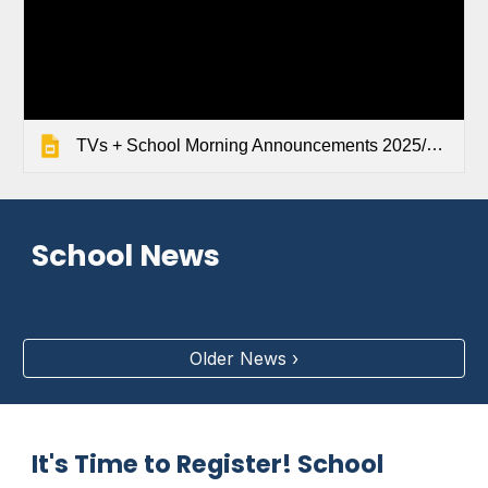
TVs + School Morning Announcements 2025/2026
School News
Older News ›
It's Time to Register! School