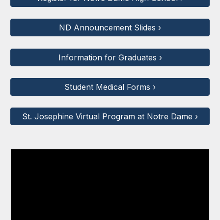
ND Announcement Slides ›
Information for Graduates ›
Student Medical Forms ›
St. Josephine Virtual Program at Notre Dame ›