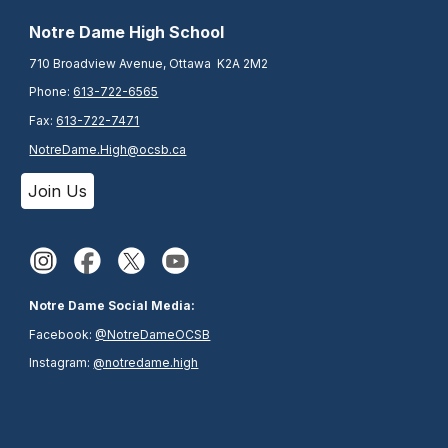
N
otre Dame High School
710 Broadview Avenue, Ottawa K2A 2M2
Phone:
613-722-6565
Fax:
613-722-7471
NotreDame.High@ocsb.ca
Join Us
Notre Dame Social Media:
Facebook:
@NotreDameOCSB
Instagram:
@notredame.high