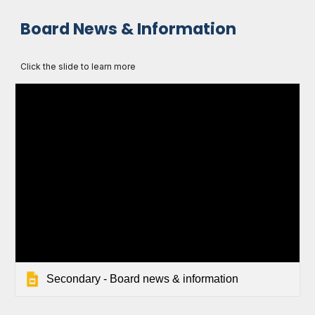
Board News & Information
Click the slide to learn more
Secondary - Board news & information