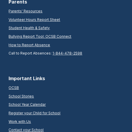
Parents
Parents' Resources
Volunteer Hours Report Sheet
Student Health & Safety
Bullying Report Tool: OCSB Connect
How to Report Absence
Call to Report Absences:
1-844-478-2598
Important Links
OCSB
School Stories
School Year Calendar
Register your Child for School
Work with Us
Contact your School