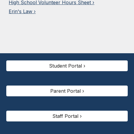
High School Volunteer Hours Sheet ›
Erin's Law ›
Student Portal ›
Parent Portal ›
Staff Portal ›