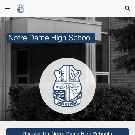
Skip to main content
Skip to navigation
Register for Notre Dame High School ›