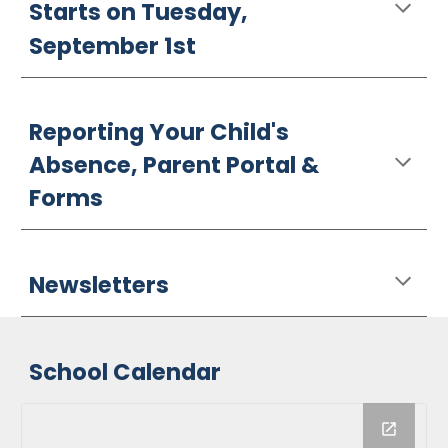
Starts on Tuesday,
September 1st
Reporting Your Child's
Absence, Parent Portal &
Forms
Newsletters
School Calendar