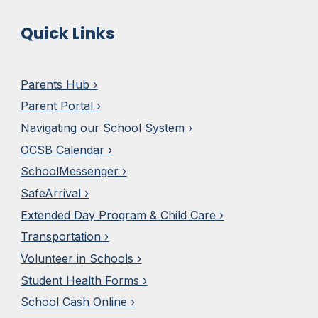
Quick Links
Parents Hub ›
Parent Portal ›
Navigating our School System ›
OCSB Calendar ›
SchoolMesseng
e
r ›
SafeArrival ›
Extended Day
Program & Child Care ›
Transportation ›
Volunteer in Schools ›
Student Health Forms ›
School Cash Online ›