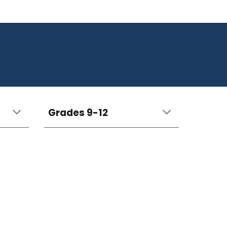
Grades 9-12