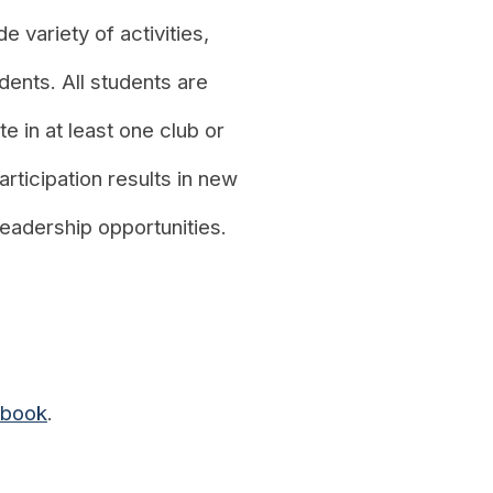
e variety of activities,
dents. All students are
e in at least one club or
articipation results in new
 leadership opportunities.
dbook
.