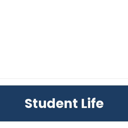
Student Life