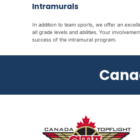
Intramurals
I
n addition to team sports, we offer an excel
all grade levels and abilities. Your involvement
success of the intramural program.
Cana