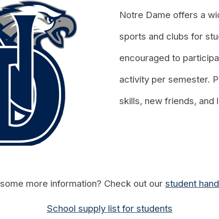
Notre Dame
offers a wid
sports and clubs for stu
encouraged to participat
activity per semester. P
skills, new friends, and
some more information? Check out our
student han
School supply list for students