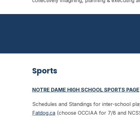
collectively imagining, planning & executing 
Sports
NOTRE DAME HIGH SCHOOL SPORTS PAGE
Schedules and Standings for inter-school pla
Fatdog.ca
(choose OCCIAA for 7/8 and NCS