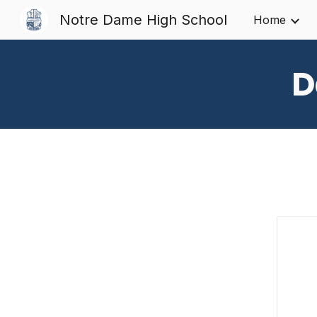
Notre Dame High School
Home
Sk
D