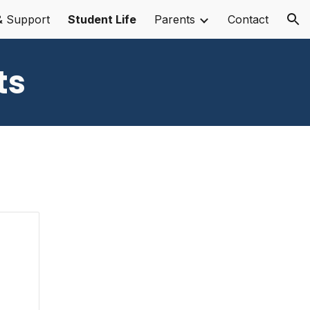
& Support
Student Life
Parents
Contact
ion
ts