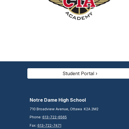
Student Portal ›
N
otre Dame High School
710 Broadview Avenue, Ottawa K2A 2M2
Phone:
613-722-6565
Fax:
613-722-7471