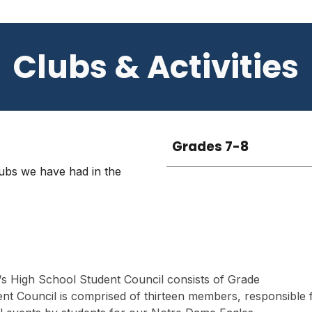
Clubs & Activities
Grades 7-8
lubs we have had in the
s High School Student Council consists of Grade
ent Council is comprised of thirteen members, responsible 