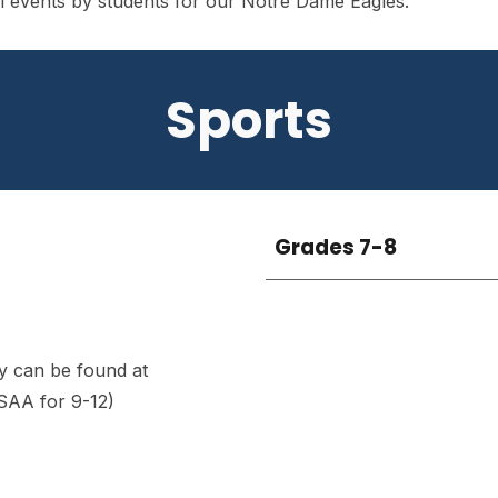
all events by students for our Notre Dame Eagles.
Sports
Grades
7-8
y can be found at
SAA for 9-12)