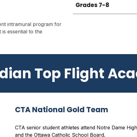
Grades 7-8
lent intramural program for
 is essential to the
dian Top Flight Ac
CTA National Gold Team
CTA senior student athletes attend
Notre Dame Hig
and the Ottawa Catholic School Board.