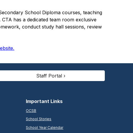
io Secondary School Diploma courses, teaching
s. CTA has a dedicated team room exclusive
homework, conduct study hall sessions, review
website.
Staff Portal ›
Important Links
OCSB
School Stories
School Year Calendar