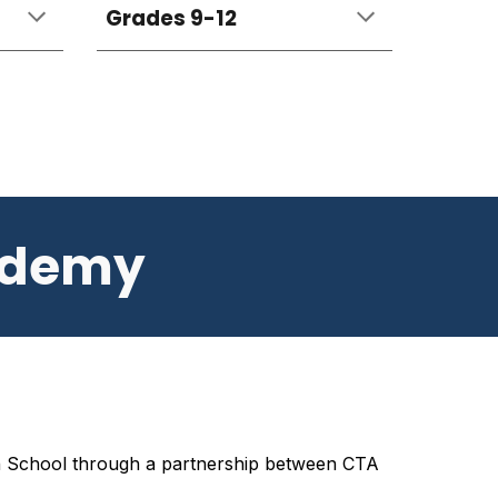
Grades 9-12
ademy
h School
through a partnership between CTA