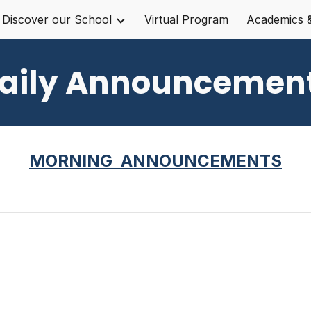
Discover our School
Virtual Program
Academics 
ip to main content
Skip to navigat
aily Announcemen
MORNING ANNOUNCEMENTS