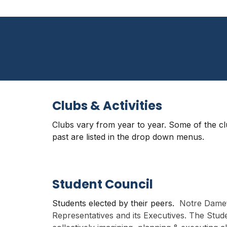
Clubs & Activities
Clubs vary from year to year. Some of the c
past are listed in the drop down menus
.
Student Council
Students elected by their peers.
Notre Dame‘
Representatives and its Executives. The Stud