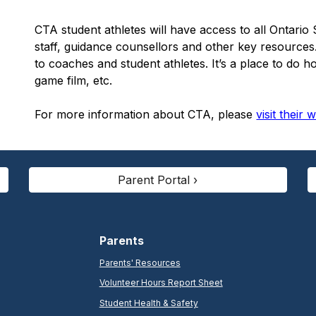
CTA student athletes will have access to all Ontar
staff, guidance counsellors and other key resource
to coaches and student athletes. It’s a place to do 
game film, etc.
For more information about CTA, please
visit their 
Parent Portal ›
Parents
Parents' Resources
Volunteer Hours Report Sheet
Student Health & Safety