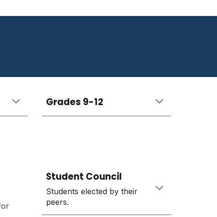
Grades
9-12
Student Council
Students elected by their
peers.
for