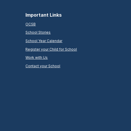
Important Links
OCSB
School Stories
School Year Calendar
Register your Child for School
Work with Us
Contact your School