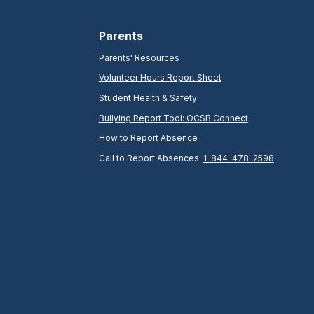
Parents
Parents' Resources
Volunteer Hours Report Sheet
Student Health & Safety
Bullying Report Tool: OCSB Connect
How to Report Absence
Call to Report Absences:
1-844-478-2598