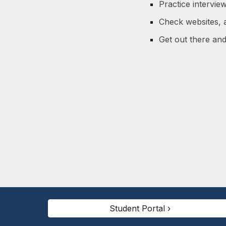
Practice interview
Check websites, a
Get out there an
Student Portal ›