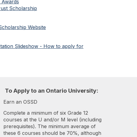
d Awards
ust Scholarship
e Scholarship Website
ation Slideshow - How to apply for
To
A
pply to an Ontario University:
Earn an OSSD
Complete a minimum of six Grade 12
courses at the U and/or M level (including
prerequisites). The minimum average of
these 6 courses should be 70%, although