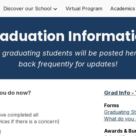
Discover our School
Virtual Program
Academics
ip to main content
Skip to navigat
aduation Informat
 graduating students will be posted he
back frequently for updates!
you do now?
Grad Info -
Forms
Graduating St
ve completed all
What do you 
ces if there is a concern)
Awards & Bur
!