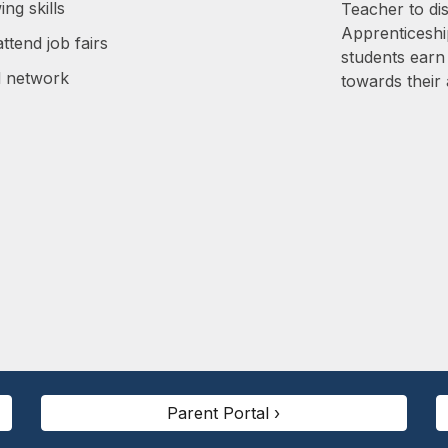
ing skills
Teacher to di
Apprenticesh
ttend job fairs
students earn
d network
towards their 
Parent Portal ›