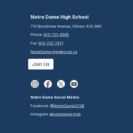
N
otre Dame High School
710 Broadview Avenue, Ottawa K2A 2M2
Phone:
613-722-6565
Fax:
613-722-7471
NotreDame.High@ocsb.ca
Join Us
Notre Dame Social Media:
Facebook:
@NotreDameOCSB
Instagram:
@notredame.high