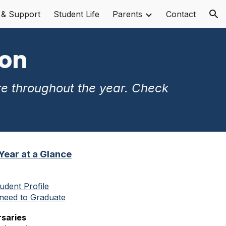
 & Support
Student Life
Parents
Contact
ion
ion
re throughout the year. Check
 Year at a Glance
udent Profile
need to Graduate
saries