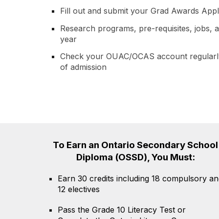
Fill out and submit your Grad Awards Appl
Research programs, pre-requisites, jobs, a
year
Check your OUAC/OCAS account regularly
of admission
To
E
arn an Ontario Secondary School
Diploma (OSSD)
, Y
ou
M
ust:
Earn 30 credits including 18 compulsory an
12 electives
Pass the Grade 10 Literacy Test or