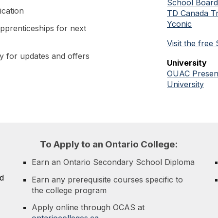
School Boar
ication
TD Canada Tr
Yconic
pprenticeships for next
V
isit the fre
 for updates and offers
University
OUAC Present
University
To
A
pply to an Ontario College:
Earn an Ontario Secondary School Diploma
d
Earn any prerequisite courses specific to
the college program
Apply online through OCAS at
ontariocolleges.ca