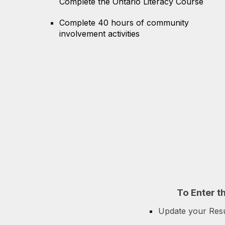
Complete the Ontario Literacy Course
Complete 40 hours of community
involvement activities
To
E
nter t
Update your Re