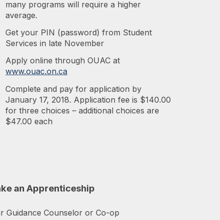
many programs will require a higher
average.
Get your PIN (password) from Student
Services in late November
Apply online through OUAC at
www.ouac.on.ca
Complete and pay for application by
January 17, 2018. Application fee is $140.00
for three choices – additional choices are
$47.00 each
ake an Apprenticeship
ur Guidance Counselor or Co-op