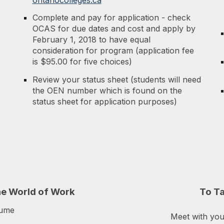
Complete and pay for application - check
OCAS for due dates and cost and apply by
February 1, 2018 to have equal
consideration for program (application fee
is $95.00 for five choices)
Review your status sheet (students will need
the OEN number which is found on the
status sheet for application purposes)
he World of Work
To
T
sume
Meet with yo