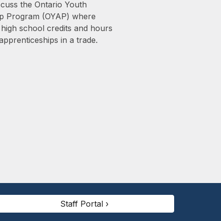
scuss the Ontario Youth
ip Program (OYAP) where
 high school credits and hours
apprenticeships in a trade.
Staff Portal ›