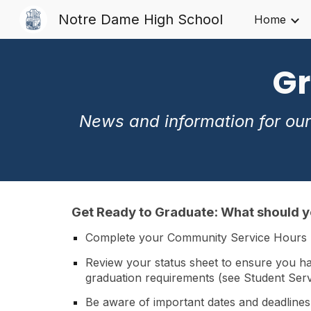
Notre Dame High School
Home
Sk
Gr
News and information for our
Get Ready to Graduate
:
What should 
Complete your Community Service Hours
Review your status sheet to ensure you ha
graduation requirements (see Student Servi
Be aware of important dates and deadlines